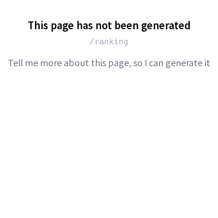
This page has not been generated
/ranking
Tell me more about this page, so I can generate it