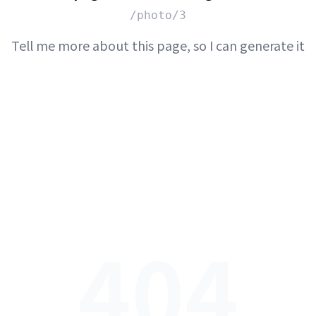
/photo/3
Tell me more about this page, so I can generate it
404