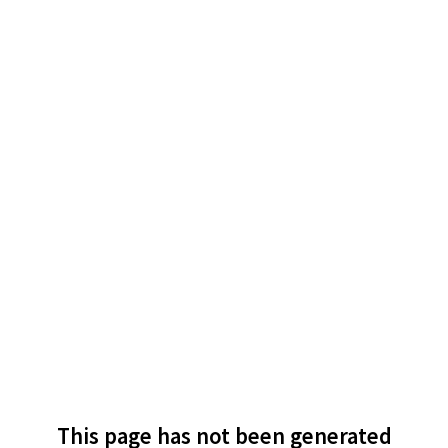
This page has not been generated