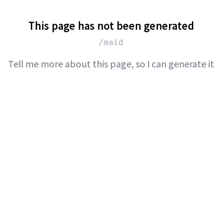
This page has not been generated
/maid
Tell me more about this page, so I can generate it